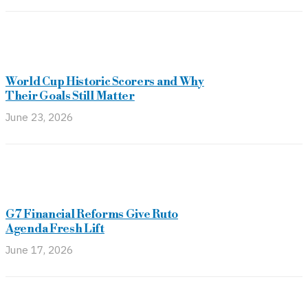
World Cup Historic Scorers and Why
Their Goals Still Matter
June 23, 2026
G7 Financial Reforms Give Ruto
Agenda Fresh Lift
June 17, 2026