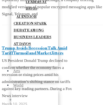
modified versions of popular encrypted messaging apps like
Signal, Telegram, and
AI AND JOB
CREATION SPARK
DEBATE AMONG
BUSINESS LEADERS
AT DAVOS
Trump Avoids Recession Talk Amid
Tariff Turmoil and Market Jitters
US President Donald Trump declined to
confirm whether the economy faces a
Arts
recession or rising prices amid his
administration’s shifting stance on tariffs
World
against key trading partners. During a Fox
News interview
March 10, 2025