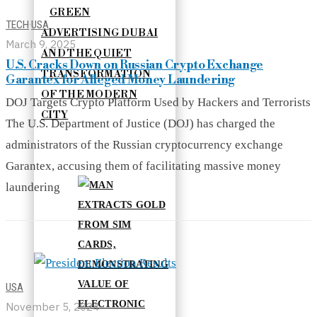
GREEN
TECH
·
USA
ADVERTISING DUBAI
March 9, 2025
AND THE QUIET
U.S. Cracks Down on Russian Crypto Exchange
TRANSFORMATION
Garantex for Alleged Money Laundering
OF THE MODERN
DOJ Targets Crypto Platform Used by Hackers and Terrorists
CITY
The U.S. Department of Justice (DOJ) has charged the
administrators of the Russian cryptocurrency exchange
Garantex, accusing them of facilitating massive money
laundering
USA
November 5, 2024