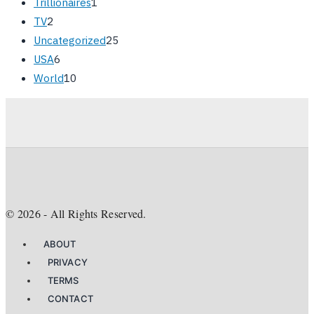
Trillionaires
1
TV
2
Uncategorized
25
USA
6
World
10
©
2026
- All Rights Reserved.
ABOUT
PRIVACY
TERMS
CONTACT