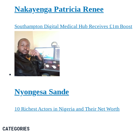
Nakayenga Patricia Renee
Southampton Digital Medical Hub Receives £1m Boost
Nyongesa Sande
10 Richest Actors in Nigeria and Their Net Worth
CATEGORIES