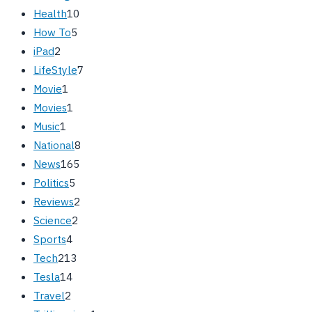
Health
10
How To
5
iPad
2
LifeStyle
7
Movie
1
Movies
1
Music
1
National
8
News
165
Politics
5
Reviews
2
Science
2
Sports
4
Tech
213
Tesla
14
Travel
2