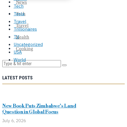
News
Tech
Tesla
Tech
Travel
Travel
Trillionaires
TV
Health
Uncategorized
Cooking
USA
World
LATEST POSTS
New Book Puts Zimbabwe’s Land
Question in Global Focus
July 6, 2026