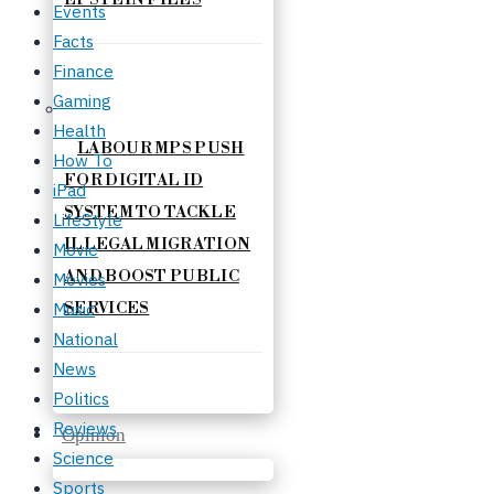
Events
Facts
Finance
Gaming
Health
LABOUR MPS PUSH
How To
FOR DIGITAL ID
iPad
SYSTEM TO TACKLE
LifeStyle
ILLEGAL MIGRATION
Movie
AND BOOST PUBLIC
Movies
Music
SERVICES
National
News
Politics
Reviews
Opinion
Science
Sports