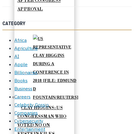
AFTER CONGRESS
APPROVAL
CATEGORY
Africa
Agriculture
AI
Apple
Billionaires
Books
Business
Careers
Celebrity Gossip
CLAY HIGGINS: US
Companies
CONGRESSMAN WHO
Cybersecurity
VOTED NO ON
Entertainment
EPSTEIN FILES