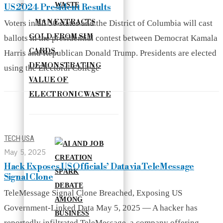
US 2024 President Results
MAN EXTRACTS
Voters in all 50 states and the District of Columbia will cast
GOLD FROM SIM
ballots in the presidential contest between Democrat Kamala
CARDS,
Harris and Republican Donald Trump. Presidents are elected
DEMONSTRATING
using the Electoral College
VALUE OF
ELECTRONIC WASTE
TECH
·
USA
May 5, 2025
Hack Exposes US Officials’ Data via TeleMessage
Signal Clone
TeleMessage Signal Clone Breached, Exposing US
Government-Linked Data May 5, 2025 — A hacker has
reportedly infiltrated TeleMessage, a company offering