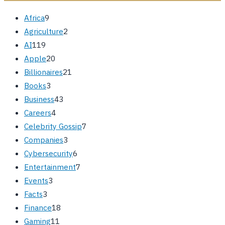
Africa
9
Agriculture
2
AI
119
Apple
20
Billionaires
21
Books
3
Business
43
Careers
4
Celebrity Gossip
7
Companies
3
Cybersecurity
6
Entertainment
7
Events
3
Facts
3
Finance
18
Gaming
11