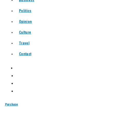
Business
Politics
Opinion
Culture
Travel
Contact
Purchase