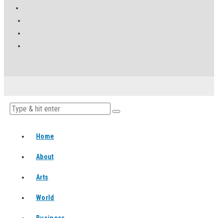
Home
About
Arts
World