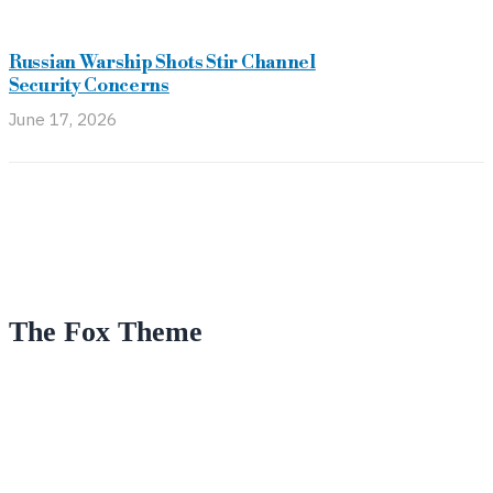
Russian Warship Shots Stir Channel
Security Concerns
June 17, 2026
The Fox Theme