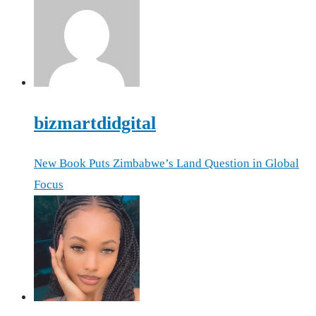
bizmartdidgital
New Book Puts Zimbabwe’s Land Question in Global
Focus