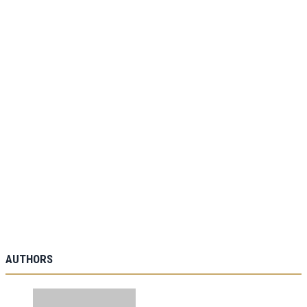
AUTHORS