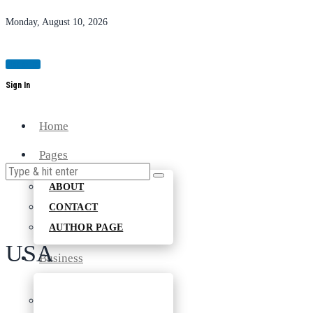
Monday, August 10, 2026
Magazine
Sign In
Home
Pages
ABOUT
CONTACT
AUTHOR PAGE
USA
Business