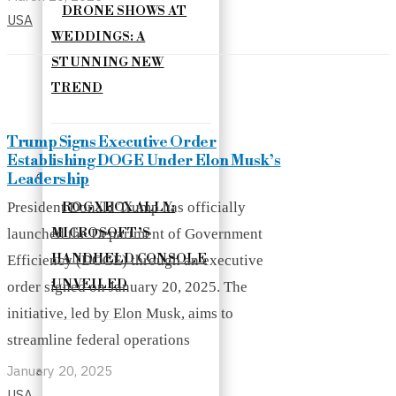
DRONE SHOWS AT
USA
WEDDINGS: A
STUNNING NEW
TREND
Trump Signs Executive Order
Establishing DOGE Under Elon Musk’s
Leadership
President Donald Trump has officially
ROG XBOX ALLY:
MICROSOFT’S
launched the Department of Government
HANDHELD CONSOLE
Efficiency (DOGE) through an executive
UNVEILED
order signed on January 20, 2025. The
initiative, led by Elon Musk, aims to
streamline federal operations
January 20, 2025
USA