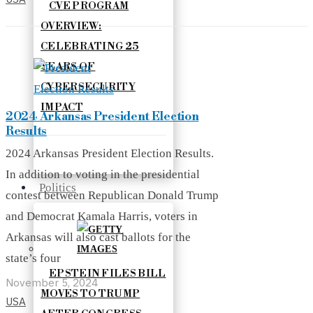
CVE PROGRAM
OVERVIEW:
CELEBRATING 25
YEARS OF
CYBERSECURITY
IMPACT
2024 Arkansas President Election
Results
2024 Arkansas President Election Results.
In addition to voting in the presidential
Politics
contest between Republican Donald Trump
and Democrat Kamala Harris, voters in
Arkansas will also cast ballots for the
state’s four
EPSTEIN FILES BILL
November 5, 2024
MOVES TO TRUMP
USA