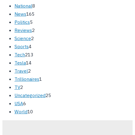
National
8
News
165
Politics
5
Reviews
2
Science
2
Sports
4
Tech
213
Tesla
14
Travel
2
Trillionaires
1
TV
2
Uncategorized
25
USA
6
World
10