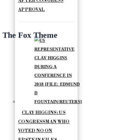
AFTER CONGRESS
APPROVAL
The Fox Theme
CLAY HIGGINS: US
CONGRESSMAN WHO
VOTED NO ON
EPSTEIN FILES