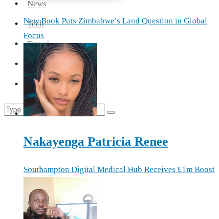
News
New Book Puts Zimbabwe’s Land Question in Global
Tech
Focus
Travel
Health
Cooking
Nakayenga Patricia Renee
Southampton Digital Medical Hub Receives £1m Boost