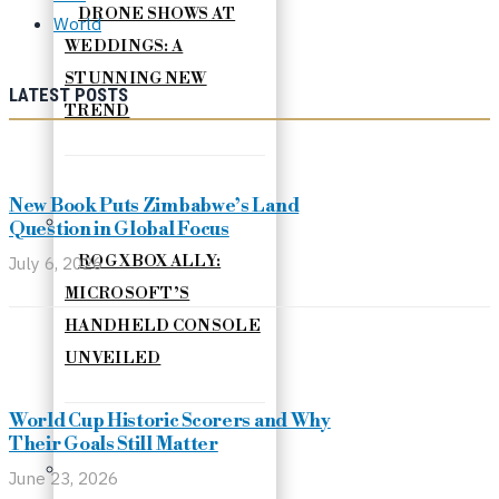
DRONE SHOWS AT
World
WEDDINGS: A
STUNNING NEW
LATEST POSTS
TREND
New Book Puts Zimbabwe’s Land
Question in Global Focus
July 6, 2026
ROG XBOX ALLY:
MICROSOFT’S
HANDHELD CONSOLE
UNVEILED
World Cup Historic Scorers and Why
Their Goals Still Matter
June 23, 2026