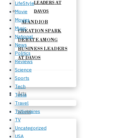
LifeStyle
Movie
Movies
AI AND JOB
Music
CREATION SPARK
National
DEBATE AMONG
News
BUSINESS LEADERS
Politics
AT DAVOS
Reviews
Science
Sports
Tech
Arts
Tesla
Travel
Trillionaires
World
TV
Uncategorized
USA