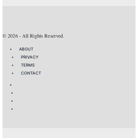
©
2026
- All Rights Reserved.
ABOUT
PRIVACY
TERMS
CONTACT