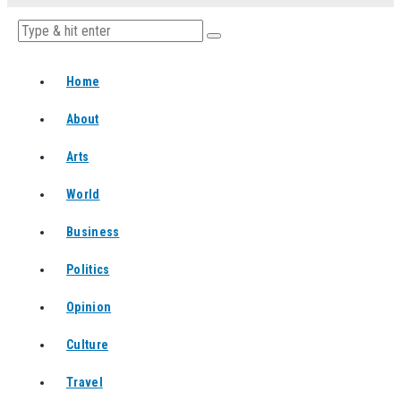
Home
About
Arts
World
Business
Politics
Opinion
Culture
Travel