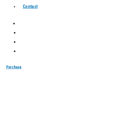
Contact
Purchase