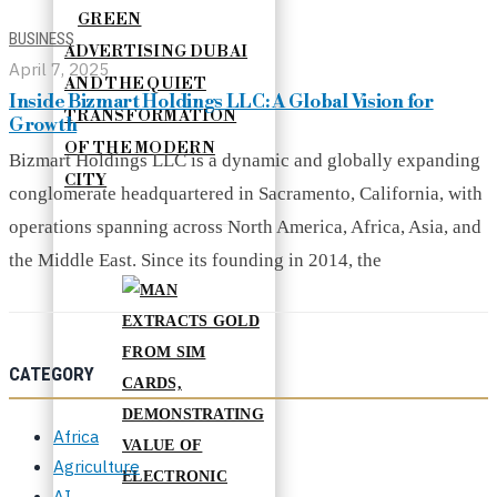
GREEN
BUSINESS
ADVERTISING DUBAI
April 7, 2025
AND THE QUIET
Inside Bizmart Holdings LLC: A Global Vision for
TRANSFORMATION
Growth
OF THE MODERN
Bizmart Holdings LLC is a dynamic and globally expanding
CITY
conglomerate headquartered in Sacramento, California, with
operations spanning across North America, Africa, Asia, and
the Middle East. Since its founding in 2014, the
CATEGORY
Africa
Agriculture
AI