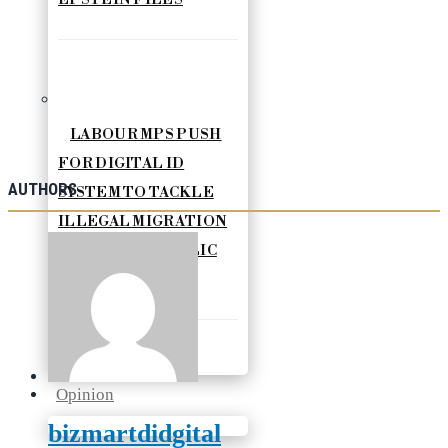
LABOUR MPS PUSH
FOR DIGITAL ID
AUTHORS
SYSTEM TO TACKLE
ILLEGAL MIGRATION
AND BOOST PUBLIC
SERVICES
Opinion
bizmartdidgital