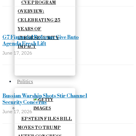
CVE PROGRAM
OVERVIEW:
CELEBRATING 25
YEARS OF
G7 Financial Reforms Give Ruto
CYBERSECURITY
Agenda Fresh Lift
IMPACT
June 17, 2026
Politics
Russian Warship Shots Stir Channel
Security Concerns
June 17, 2026
EPSTEIN FILES BILL
MOVES TO TRUMP