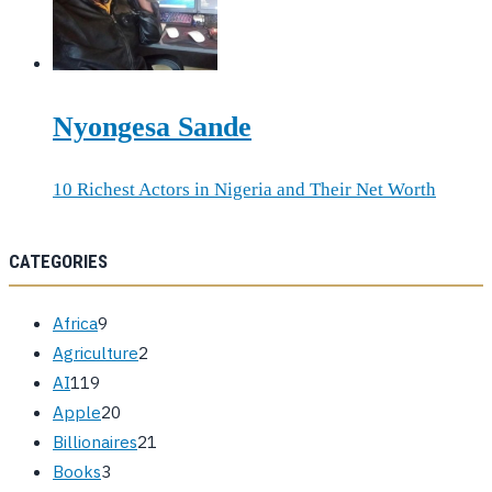
Nyongesa Sande
10 Richest Actors in Nigeria and Their Net Worth
CATEGORIES
Africa
9
Agriculture
2
AI
119
Apple
20
Billionaires
21
Books
3