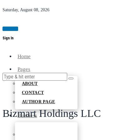
Saturday, August 08, 2026
Magazine
Sign In
Home
Pages
ABOUT
CONTACT
AUTHOR PAGE
Bizmart Holdings LLC
Business