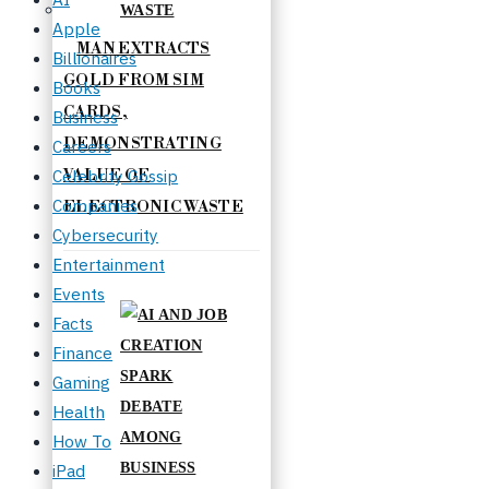
Apple
MAN EXTRACTS
Billionaires
GOLD FROM SIM
Books
CARDS,
Business
DEMONSTRATING
Careers
Celebrity Gossip
VALUE OF
Companies
ELECTRONIC WASTE
Cybersecurity
Entertainment
Events
Facts
Finance
Gaming
Health
How To
iPad