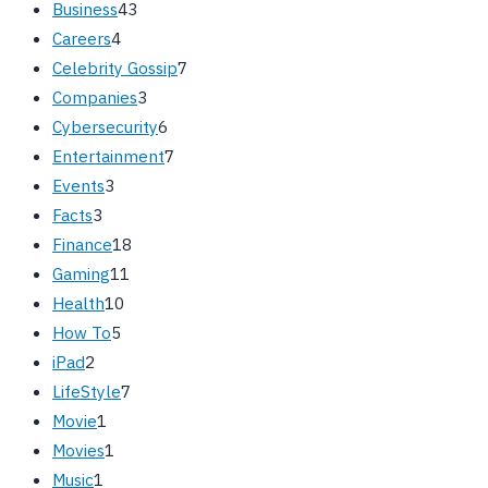
Business
43
Careers
4
Celebrity Gossip
7
Companies
3
Cybersecurity
6
Entertainment
7
Events
3
Facts
3
Finance
18
Gaming
11
Health
10
How To
5
iPad
2
LifeStyle
7
Movie
1
Movies
1
Music
1