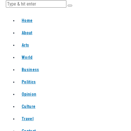
Home
About
Arts
World
Business
Politics
Opinion
Culture
Travel
Contact