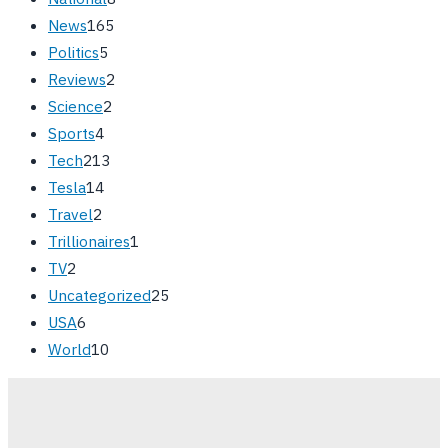
News
165
Politics
5
Reviews
2
Science
2
Sports
4
Tech
213
Tesla
14
Travel
2
Trillionaires
1
TV
2
Uncategorized
25
USA
6
World
10