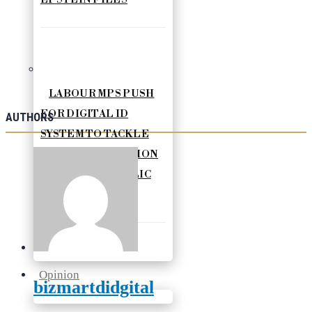
LABOUR MPS PUSH
FOR DIGITAL ID
AUTHORS
SYSTEM TO TACKLE
ILLEGAL MIGRATION
AND BOOST PUBLIC
SERVICES
Opinion
bizmartdidgital