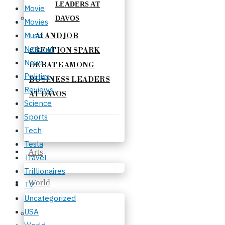
Movie
Movies
Music
AI AND JOB
National
CREATION SPARK
News
DEBATE AMONG
Politics
BUSINESS LEADERS
Reviews
AT DAVOS
Science
Sports
Tech
Tesla
Arts
Travel
Trillionaires
World
TV
Uncategorized
USA
World