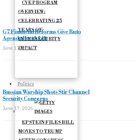
CVE PROGRAM
OVERVIEW:
CELEBRATING 25
YEARS OF
G7 Financial Reforms Give Ruto
Agenda Fresh Lift
CYBERSECURITY
June 17, 2026
IMPACT
Politics
Russian Warship Shots Stir Channel
Security Concerns
June 17, 2026
EPSTEIN FILES BILL
MOVES TO TRUMP