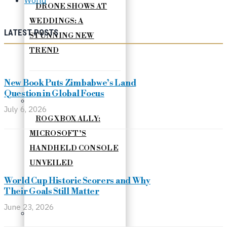
DRONE SHOWS AT
WEDDINGS: A
LATEST POSTS
STUNNING NEW
TREND
New Book Puts Zimbabwe’s Land
Question in Global Focus
July 6, 2026
ROG XBOX ALLY:
MICROSOFT’S
HANDHELD CONSOLE
UNVEILED
World Cup Historic Scorers and Why
Their Goals Still Matter
June 23, 2026