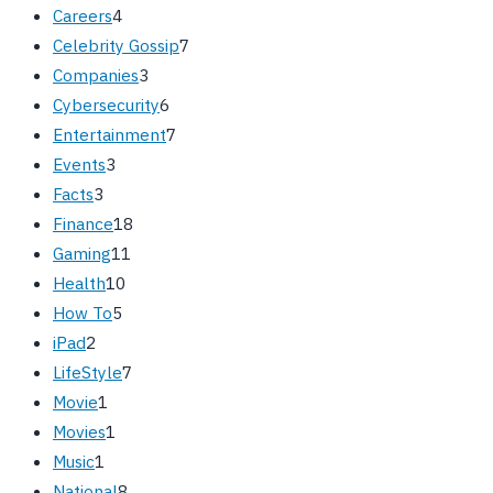
Careers
4
Celebrity Gossip
7
Companies
3
Cybersecurity
6
Entertainment
7
Events
3
Facts
3
Finance
18
Gaming
11
Health
10
How To
5
iPad
2
LifeStyle
7
Movie
1
Movies
1
Music
1
National
8