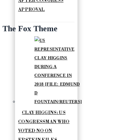
AFTER CONGRESS
APPROVAL
The Fox Theme
CLAY HIGGINS: US
CONGRESSMAN WHO
VOTED NO ON
EPSTEIN FILES