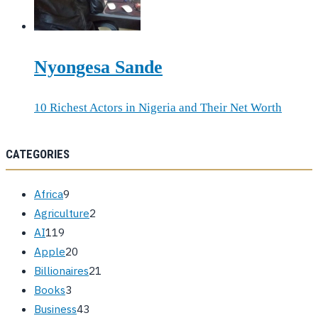
Nyongesa Sande
10 Richest Actors in Nigeria and Their Net Worth
CATEGORIES
Africa
9
Agriculture
2
AI
119
Apple
20
Billionaires
21
Books
3
Business
43