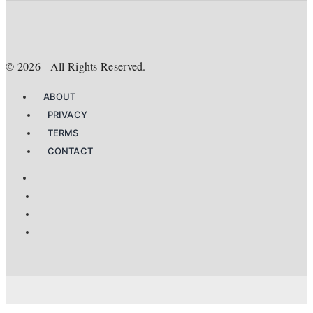
©
2026
- All Rights Reserved.
ABOUT
PRIVACY
TERMS
CONTACT