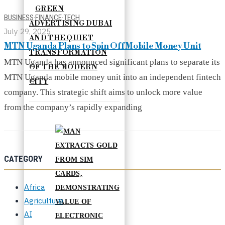
GREEN
BUSINESS
·
FINANCE
·
TECH
ADVERTISING DUBAI
July 29, 2025
AND THE QUIET
MTN Uganda Plans to Spin Off Mobile Money Unit
TRANSFORMATION
MTN Uganda has announced significant plans to separate its
OF THE MODERN
MTN Uganda mobile money unit into an independent fintech
CITY
company. This strategic shift aims to unlock more value
from the company’s rapidly expanding
CATEGORY
Africa
Agriculture
AI