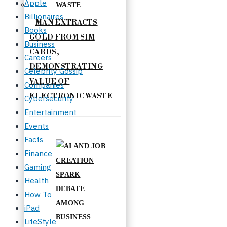
Apple
Billionaires
MAN EXTRACTS
Books
GOLD FROM SIM
Business
CARDS,
Careers
DEMONSTRATING
Celebrity Gossip
VALUE OF
Companies
ELECTRONIC WASTE
Cybersecurity
Entertainment
Events
Facts
Finance
Gaming
Health
How To
iPad
LifeStyle