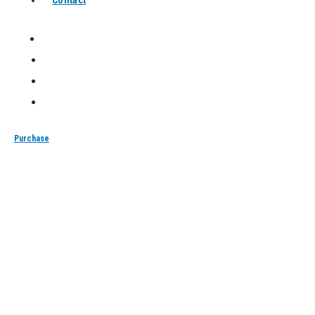
Purchase