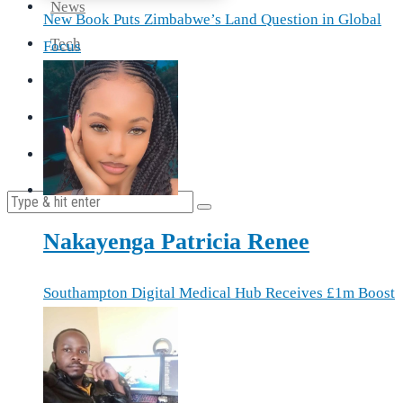
News
New Book Puts Zimbabwe’s Land Question in Global
Tech
Focus
Travel
Health
Cooking
Nakayenga Patricia Renee
Southampton Digital Medical Hub Receives £1m Boost