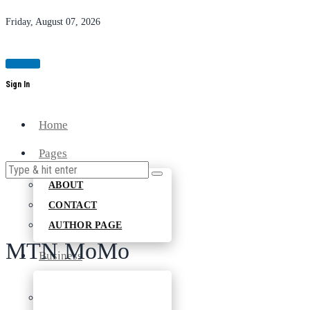
Friday, August 07, 2026
Magazine
Sign In
Home
Pages
ABOUT
CONTACT
AUTHOR PAGE
MTN MoMo
Business